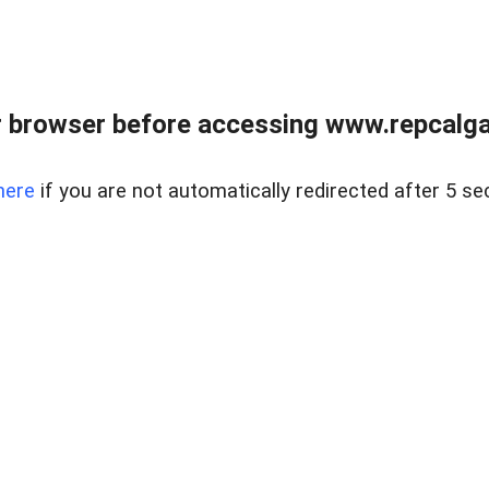
 browser before accessing www.repcalga
here
if you are not automatically redirected after 5 se