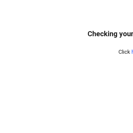
Checking your
Click