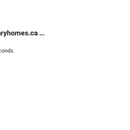
ryhomes.ca ...
conds.