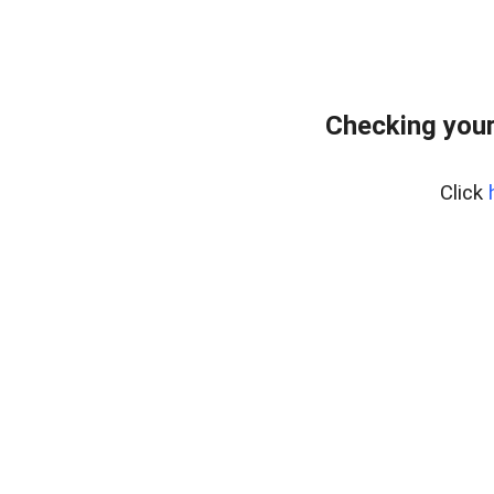
Checking your
Click