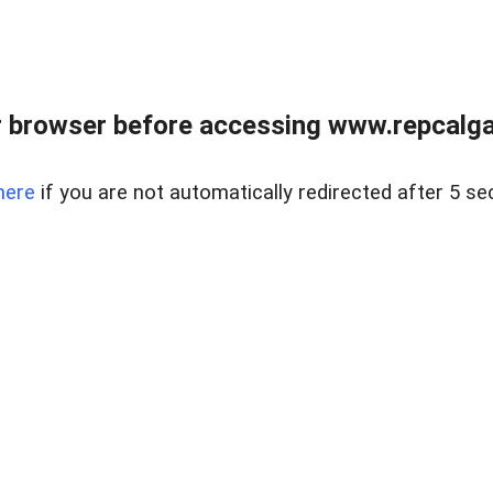
 browser before accessing www.repcalga
here
if you are not automatically redirected after 5 se