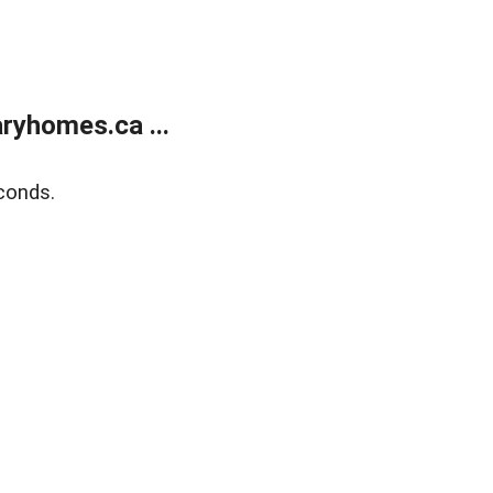
ryhomes.ca ...
conds.