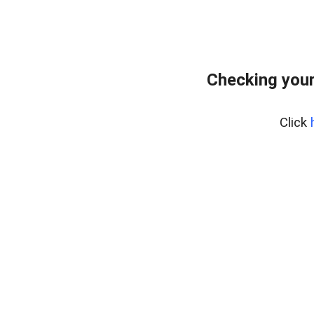
Checking your
Click