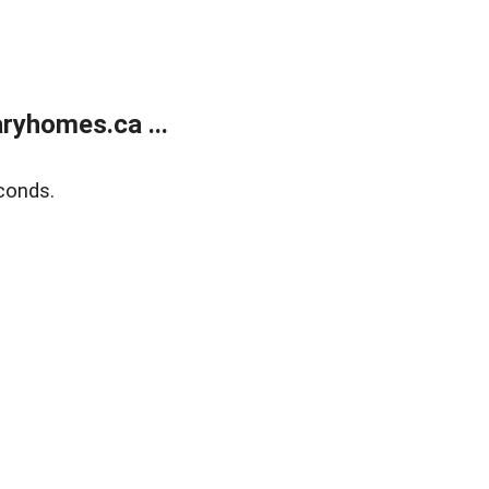
ryhomes.ca ...
conds.