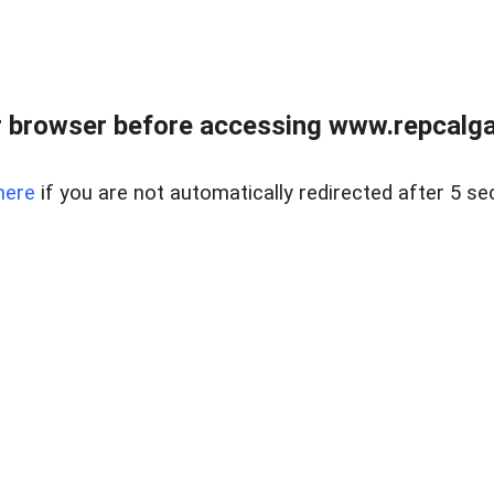
 browser before accessing www.repcalga
here
if you are not automatically redirected after 5 se