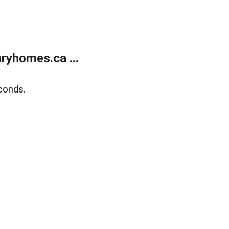
ryhomes.ca ...
conds.