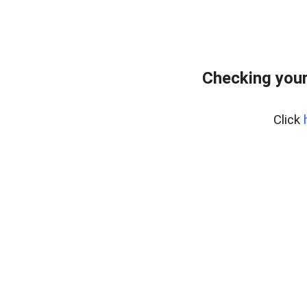
Checking your
Click