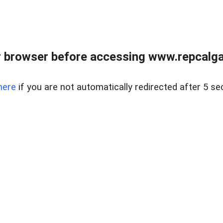
 browser before accessing www.repcalga
here
if you are not automatically redirected after 5 se