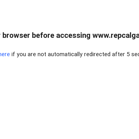
 browser before accessing www.repcalga
here
if you are not automatically redirected after 5 se