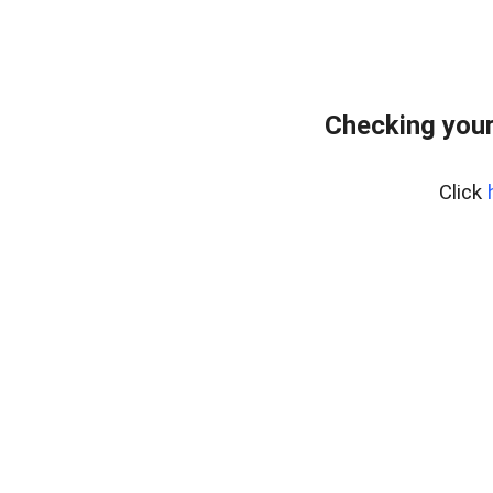
Checking your
Click