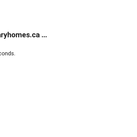
ryhomes.ca ...
conds.