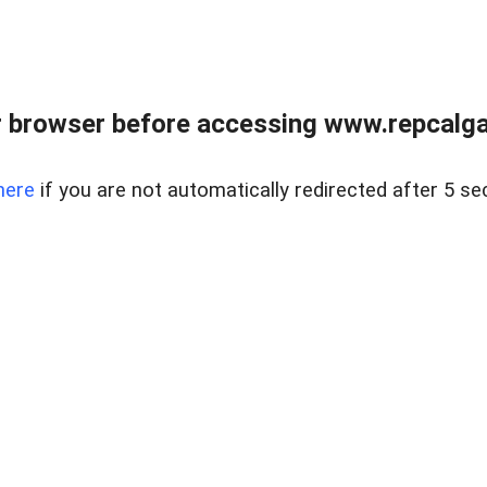
 browser before accessing www.repcalga
here
if you are not automatically redirected after 5 se