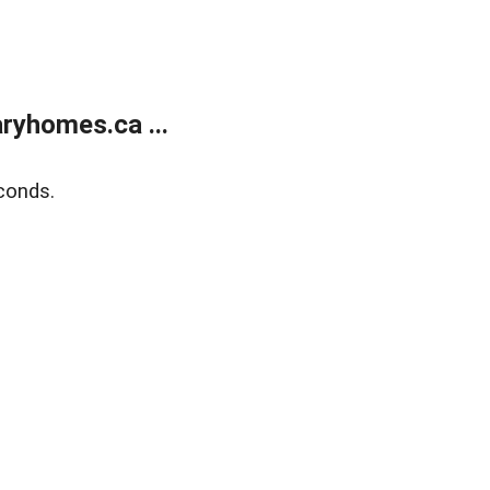
ryhomes.ca ...
conds.