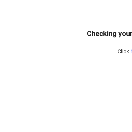
Checking your
Click