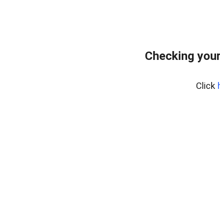
Checking your
Click