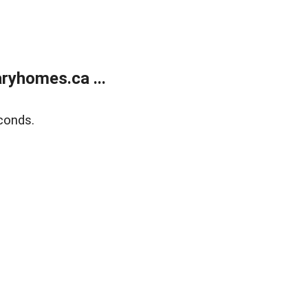
ryhomes.ca ...
conds.