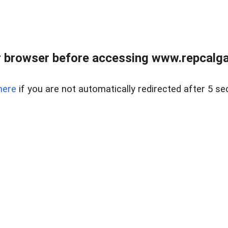
 browser before accessing www.repcalga
here
if you are not automatically redirected after 5 se