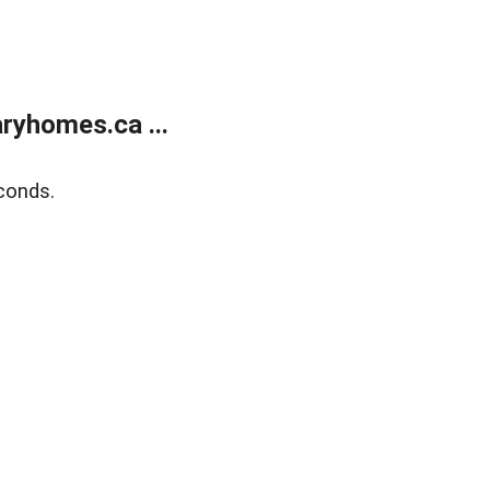
ryhomes.ca ...
conds.