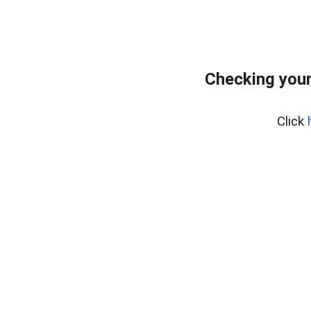
Checking your
Click