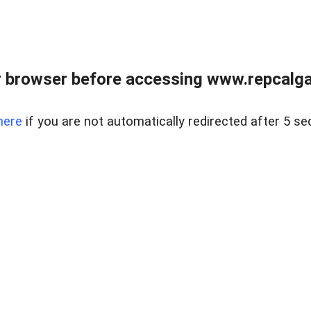
 browser before accessing www.repcalga
here
if you are not automatically redirected after 5 se