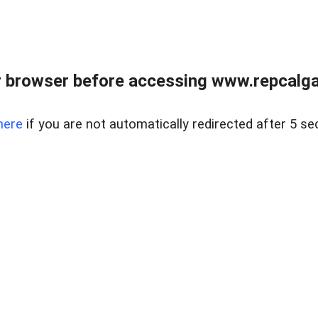
 browser before accessing www.repcalga
here
if you are not automatically redirected after 5 se