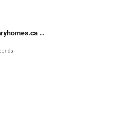
ryhomes.ca ...
conds.