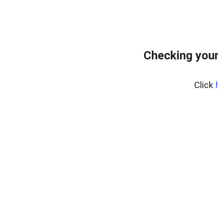
Checking your
Click