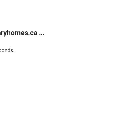
ryhomes.ca ...
conds.