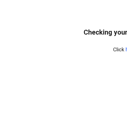
Checking your
Click