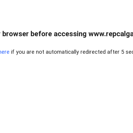
 browser before accessing www.repcalga
here
if you are not automatically redirected after 5 se