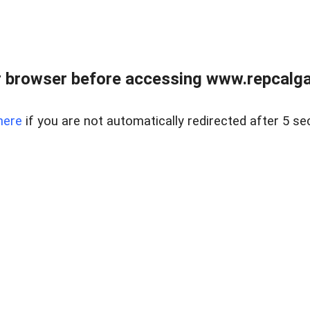
 browser before accessing www.repcalga
here
if you are not automatically redirected after 5 se