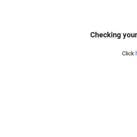
Checking your
Click