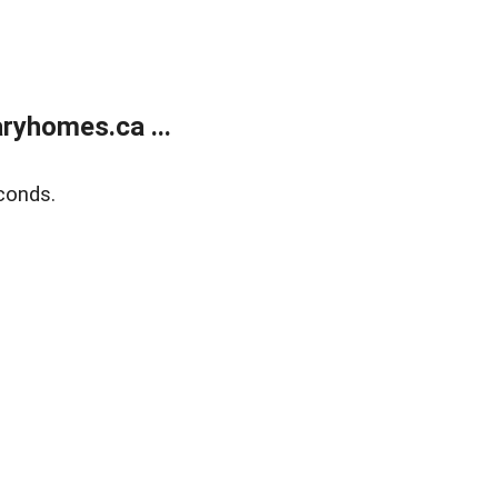
ryhomes.ca ...
conds.