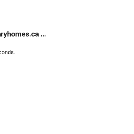
ryhomes.ca ...
conds.