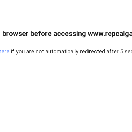
 browser before accessing www.repcalga
here
if you are not automatically redirected after 5 se