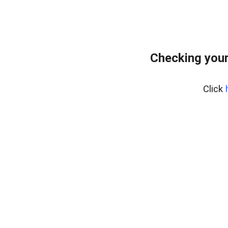
Checking your
Click