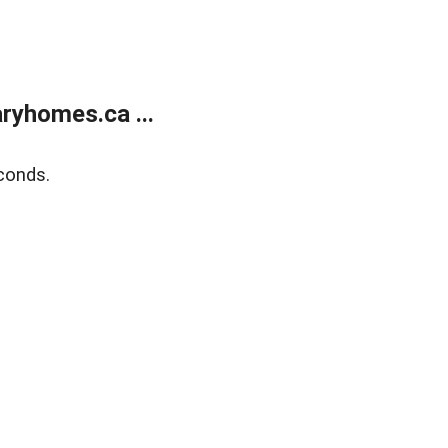
ryhomes.ca ...
conds.