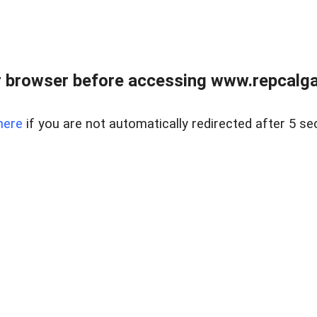
 browser before accessing www.repcalga
here
if you are not automatically redirected after 5 se