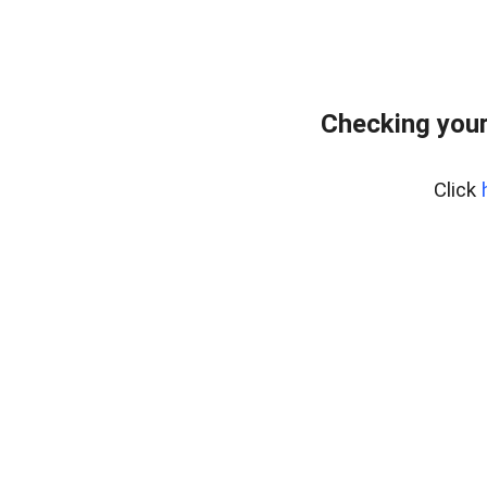
Checking your
Click