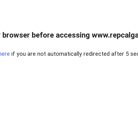
 browser before accessing www.repcalga
here
if you are not automatically redirected after 5 se