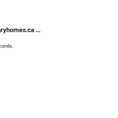
ryhomes.ca ...
conds.