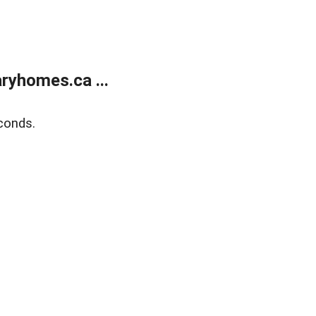
ryhomes.ca ...
conds.