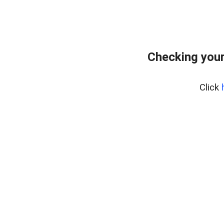
Checking your
Click