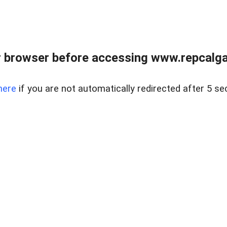
 browser before accessing www.repcalga
here
if you are not automatically redirected after 5 se