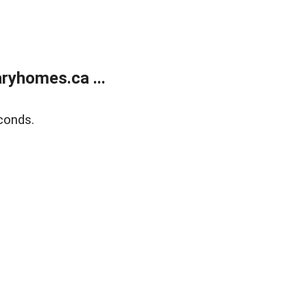
ryhomes.ca ...
conds.