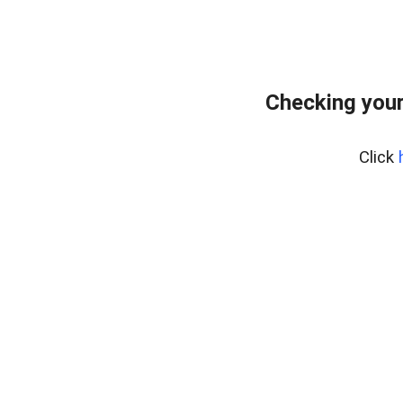
Checking your
Click