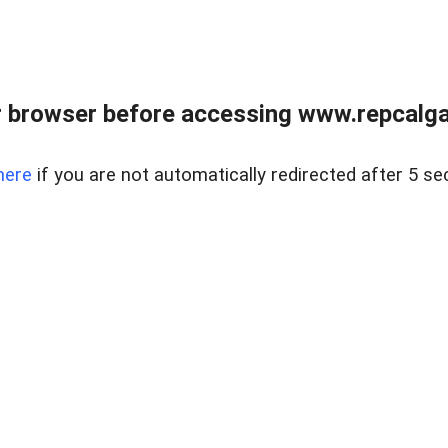
 browser before accessing www.repcalga
here
if you are not automatically redirected after 5 se