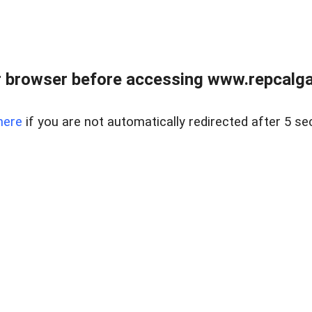
 browser before accessing www.repcalga
here
if you are not automatically redirected after 5 se