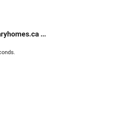
ryhomes.ca ...
conds.