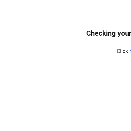
Checking your
Click