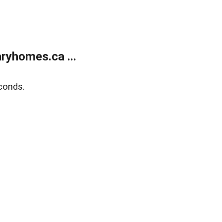
ryhomes.ca ...
conds.