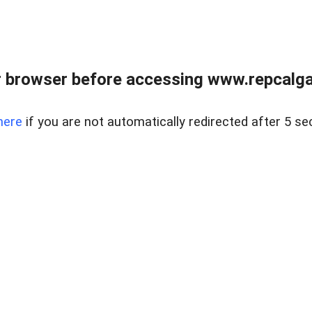
 browser before accessing www.repcalga
here
if you are not automatically redirected after 5 se