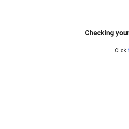
Checking your
Click