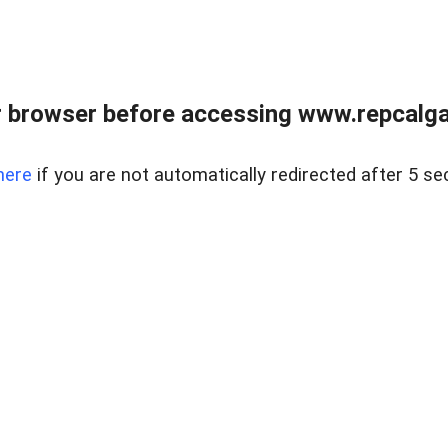
 browser before accessing www.repcalga
here
if you are not automatically redirected after 5 se