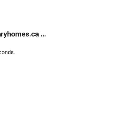
ryhomes.ca ...
conds.