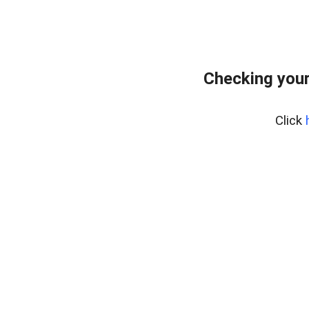
Checking your
Click