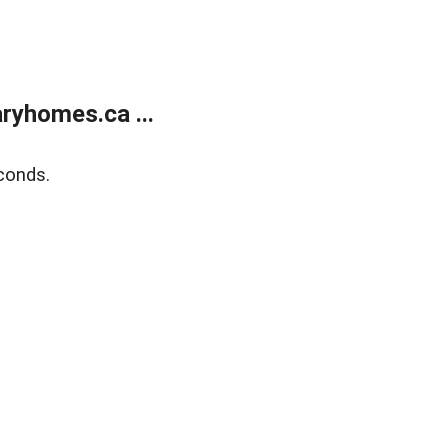
ryhomes.ca ...
conds.