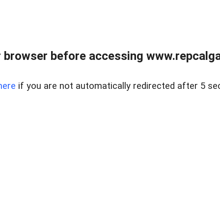
 browser before accessing www.repcalga
here
if you are not automatically redirected after 5 se