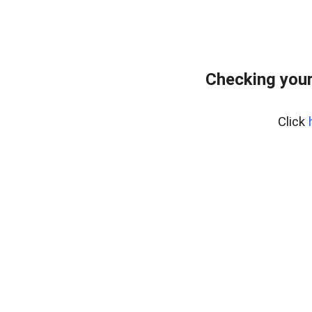
Checking your
Click