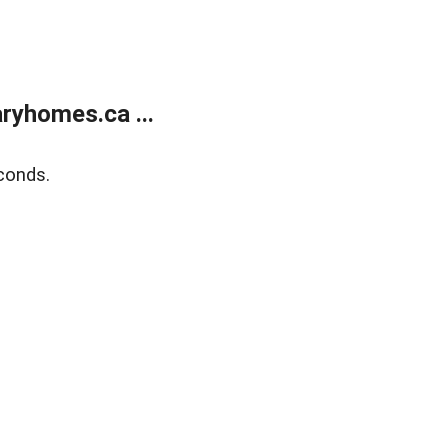
ryhomes.ca ...
conds.