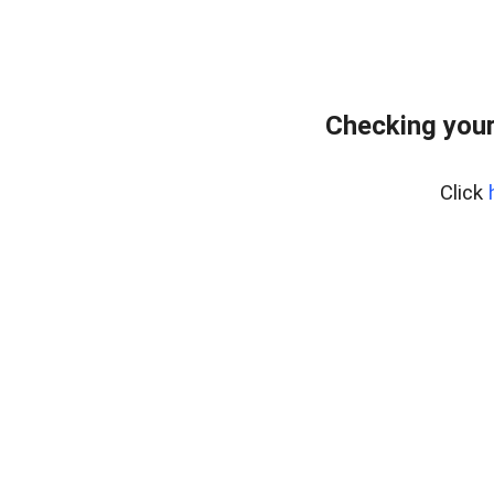
Checking your
Click