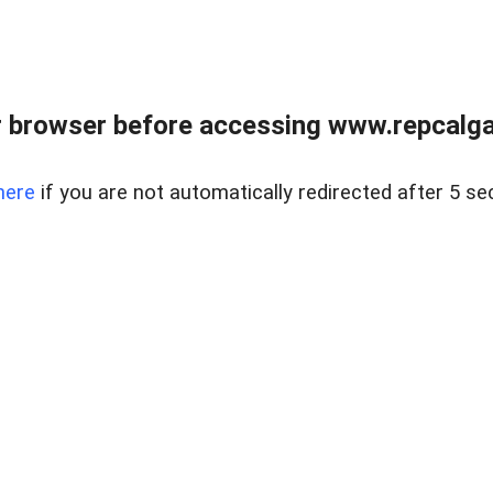
 browser before accessing www.repcalga
here
if you are not automatically redirected after 5 se