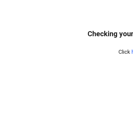
Checking your
Click