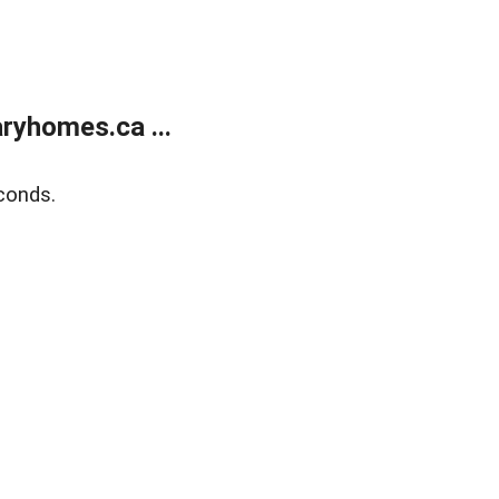
ryhomes.ca ...
conds.