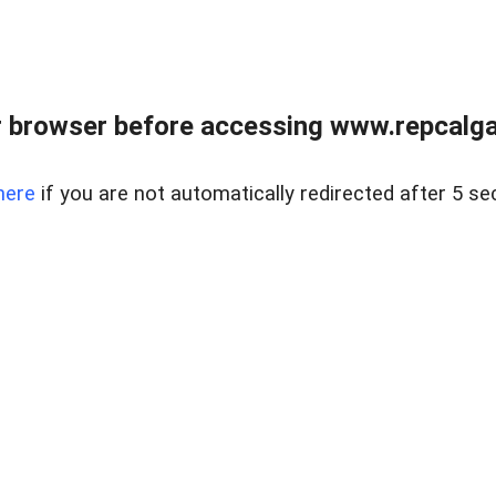
 browser before accessing www.repcalga
here
if you are not automatically redirected after 5 se