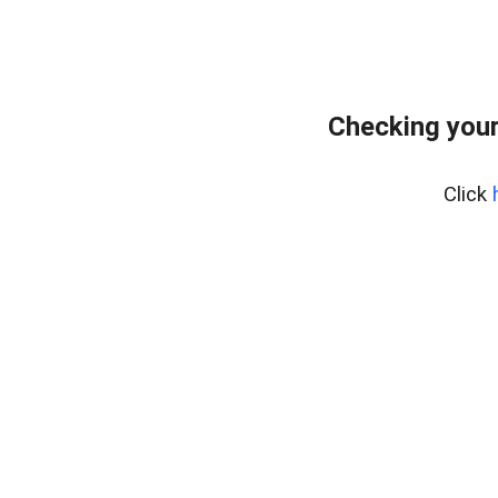
Checking your
Click