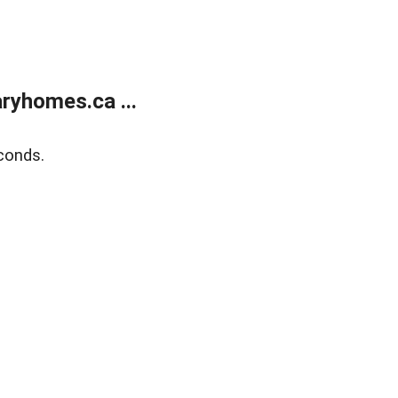
ryhomes.ca ...
conds.