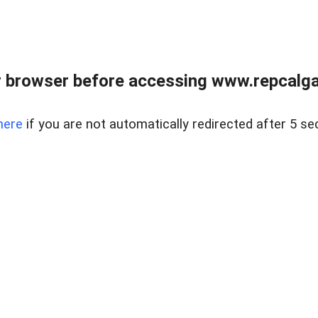
 browser before accessing www.repcalga
here
if you are not automatically redirected after 5 se