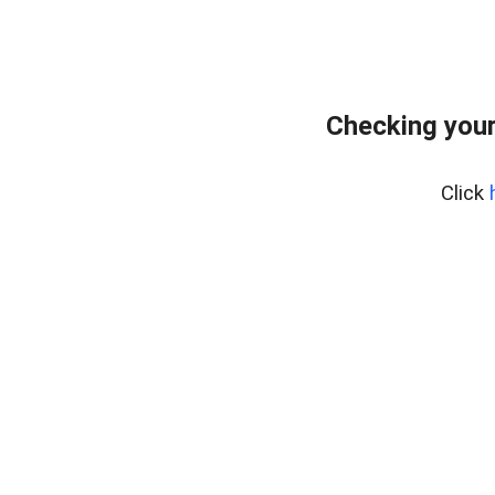
Checking your
Click