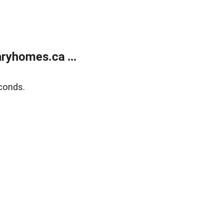
ryhomes.ca ...
conds.