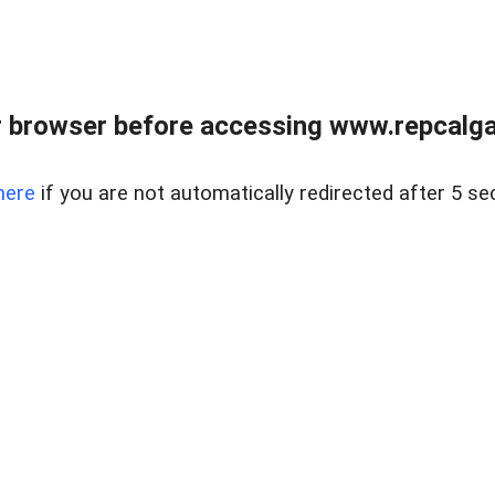
 browser before accessing www.repcalga
here
if you are not automatically redirected after 5 se