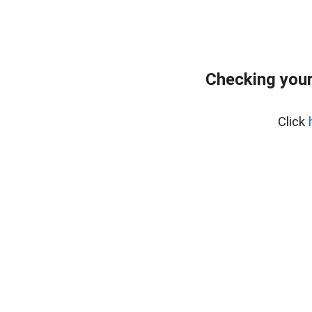
Checking your
Click