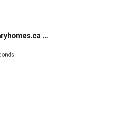
ryhomes.ca ...
conds.