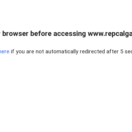
 browser before accessing www.repcalga
here
if you are not automatically redirected after 5 se