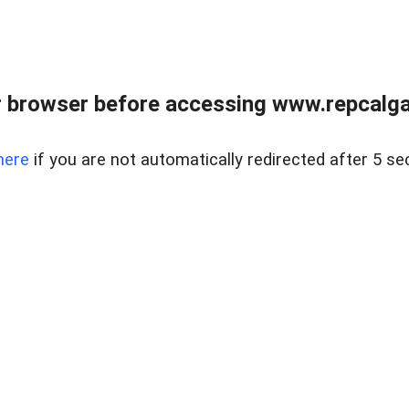
 browser before accessing www.repcalga
here
if you are not automatically redirected after 5 se