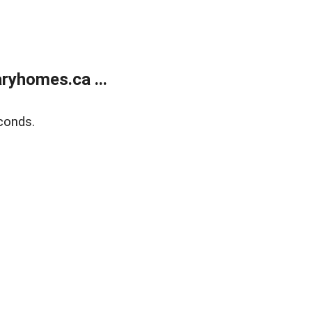
ryhomes.ca ...
conds.