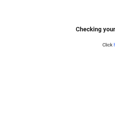
Checking your
Click