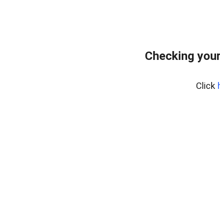
Checking your
Click