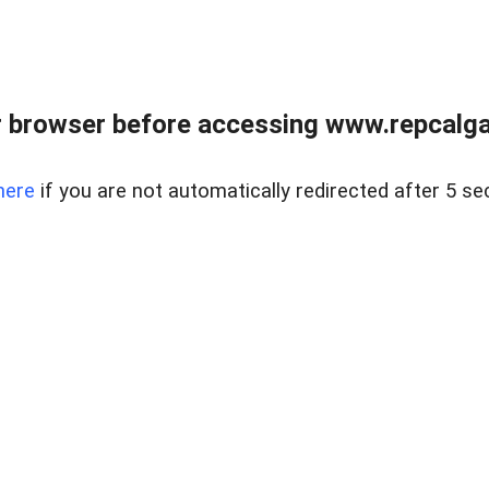
 browser before accessing www.repcalga
here
if you are not automatically redirected after 5 se