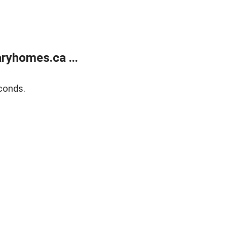
ryhomes.ca ...
conds.